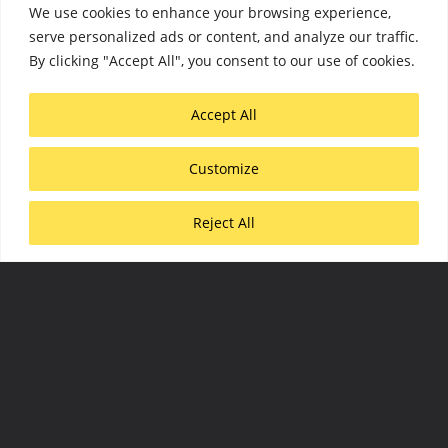
We use cookies to enhance your browsing experience,
serve personalized ads or content, and analyze our traffic.
By clicking "Accept All", you consent to our use of cookies.
Accept All
Scroll down
Customize
Reject All
PROMOTING
MODERN,
SUSTAINABLE