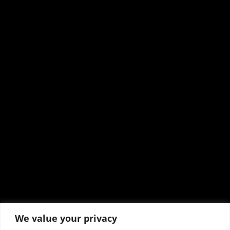
We value your privacy