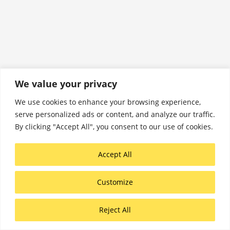
We value your privacy
We use cookies to enhance your browsing experience,
serve personalized ads or content, and analyze our traffic.
By clicking "Accept All", you consent to our use of cookies.
Accept All
Customize
Reject All