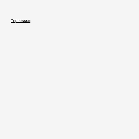
Impressum