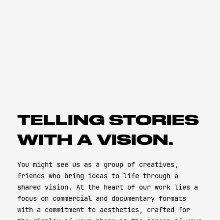
TELLING STORIES
WITH A VISION.
You might see us as a group of creatives,
friends who bring ideas to life through a
shared vision. At the heart of our work lies a
focus on commercial and documentary formats
with a commitment to aesthetics, crafted for