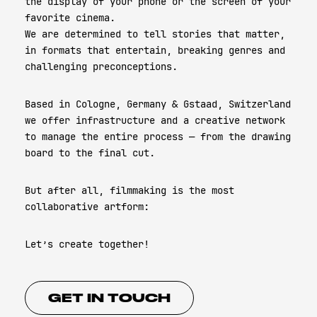
the display of your phone or the screen of your
favorite cinema.
We are determined to tell stories that matter,
in formats that entertain, breaking genres and
challenging preconceptions.
Based in Cologne, Germany & Gstaad, Switzerland
we offer infrastructure and a creative network
to manage the entire process — from the drawing
board to the final cut.
But after all, filmmaking is the most
collaborative artform:
Let’s create together!
GET IN TOUCH