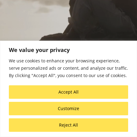
We value your privacy
We use cookies to enhance your browsing experience,
serve personalized ads or content, and analyze our traffic.
COMMERCIAL
By clicking "Accept All", you consent to our use of cookies.
DOCUMENTARY
Accept All
Customize
Reject All