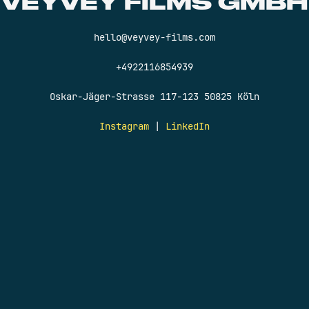
VEYVEY FILMS GMBH
hello@veyvey-films.com
+4922116854939
Oskar-Jäger-Strasse 117-123 50825 Köln
Instagram
|
LinkedIn